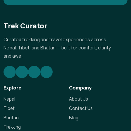
Trek Curator
Curated trekking and travel experiences across
Nepal, Tibet, and Bhutan — built for comfort, clarity,
and awe.
Explore
Company
Nepal
About Us
Tibet
Contact Us
Bhutan
Blog
Trekking