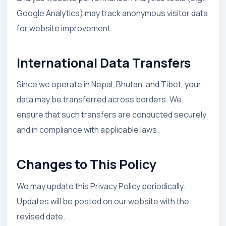
Google Analytics) may track anonymous visitor data
for website improvement.
International Data Transfers
Since we operate in Nepal, Bhutan, and Tibet, your
data may be transferred across borders. We
ensure that such transfers are conducted securely
and in compliance with applicable laws.
Changes to This Policy
We may update this Privacy Policy periodically.
Updates will be posted on our website with the
revised date.