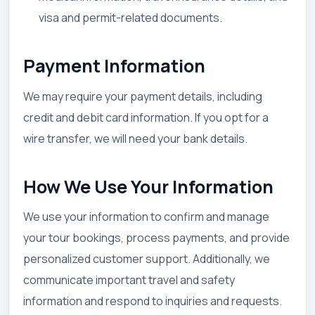
visa and permit-related documents.
Payment Information
We may require your payment details, including
credit and debit card information. If you opt for a
wire transfer, we will need your bank details.
How We Use Your Information
We use your information to confirm and manage
your tour bookings, process payments, and provide
personalized customer support. Additionally, we
communicate important travel and safety
information and respond to inquiries and requests.