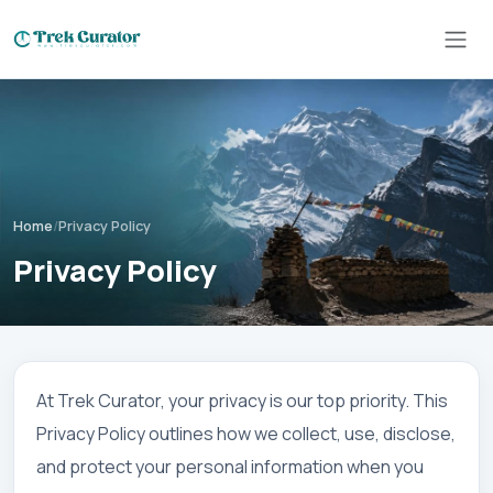
Home
/
Privacy Policy
Privacy Policy
At Trek Curator, your privacy is our top priority. This
Privacy Policy outlines how we collect, use, disclose,
and protect your personal information when you