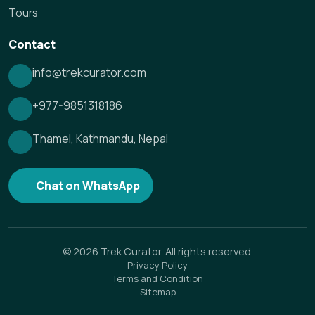
Tours
Contact
info@trekcurator.com
+977-9851318186
Thamel, Kathmandu, Nepal
Chat on WhatsApp
©
2026
Trek Curator. All rights reserved.
Privacy Policy
Terms and Condition
Sitemap