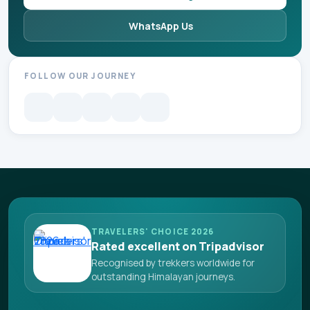
WhatsApp Us
FOLLOW OUR JOURNEY
TRAVELERS' CHOICE 2026
Rated excellent on Tripadvisor
Recognised by trekkers worldwide for
outstanding Himalayan journeys.