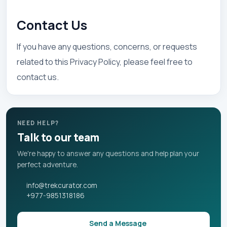
Contact Us
If you have any questions, concerns, or requests
related to this Privacy Policy, please feel free to
contact us.
NEED HELP?
Talk to our team
We're happy to answer any questions and help plan your
perfect adventure.
info@trekcurator.com
+977-9851318186
Send a Message