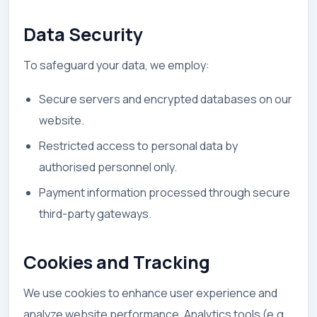
Data Security
To safeguard your data, we employ:
Secure servers and encrypted databases on our
website.
Restricted access to personal data by
authorised personnel only.
Payment information processed through secure
third-party gateways.
Cookies and Tracking
We use cookies to enhance user experience and
analyze website performance. Analytics tools (e.g.,