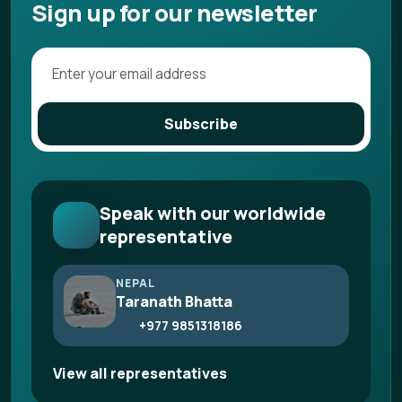
Sign up for our newsletter
Subscribe
Speak with our worldwide
representative
NEPAL
Taranath Bhatta
+977 9851318186
View all representatives