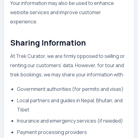
Your information may also be used to enhance
website services and improve customer
experience.
Sharing Information
At Trek Curator, we are firmly opposed to selling or
renting our customers’ data. However, for tour and
trek bookings, we may share your information with:
Government authorities (for permits and visas)
Local partners and guides in Nepal, Bhutan, and
Tibet
Insurance and emergency services (if needed)
Payment processing providers