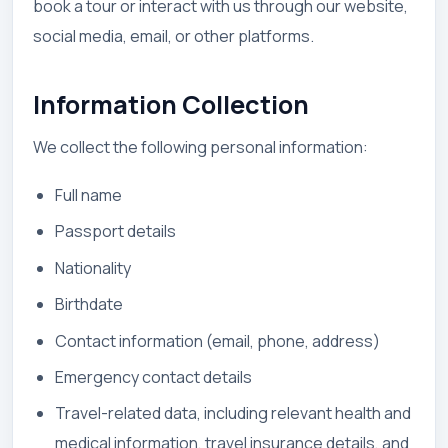
book a tour or interact with us through our website,
social media, email, or other platforms.
Information Collection
We collect the following personal information:
Full name
Passport details
Nationality
Birthdate
Contact information (email, phone, address)
Emergency contact details
Travel-related data, including relevant health and
medical information, travel insurance details, and