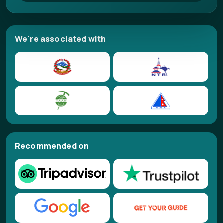
We're associated with
Recommended on